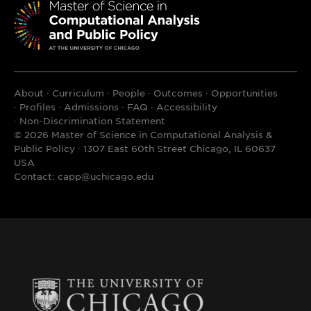
Innovation
Environmental Science and Policy
NORC at the University of Chicago
Survey Questionnaire Design
The Pearson Institute for the Study
Fiscal Issues in Latin America
About
Curriculum
People
Outcomes
Opportunities
and Resolution of Global Conflict
Profiles
Admissions
FAQ
Accessibility
Writing for Public Policy
Non-Discrimination Statement
UChicago Urban Labs
© 2026 Master of Science in Computational Analysis &
Public Policy · 1307 East 60th Street Chicago, IL 60637
Full list of
Harris-affiliated Policy
A comprehensive list of elective courses
USA
Centers
Contact:
capp@uchicago.edu
that CAPP students have taken in recent
academic years can be found here:
Sample
CAPP Student Electives