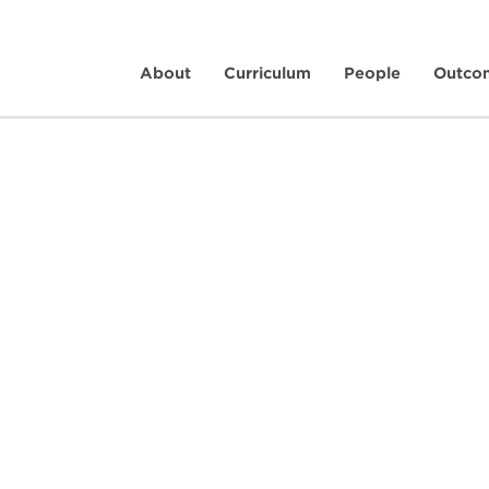
About
Curriculum
People
Outco