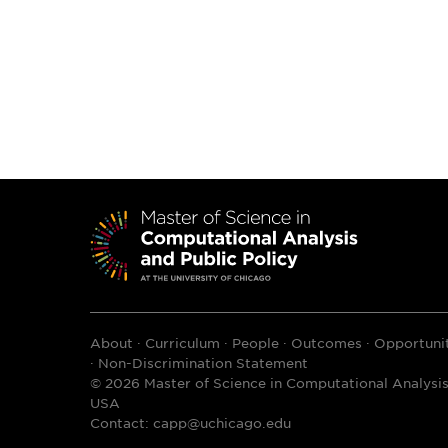
About
Curriculum
People
Outcomes
Opportunit
Non-Discrimination Statement
© 2026 Master of Science in Computational Analysis 
USA
Contact:
capp@uchicago.edu