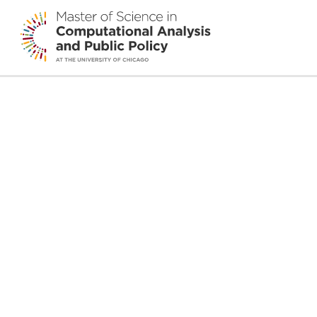
Alena Stern
edit
By
AL Cheever
•
February 25, 2026