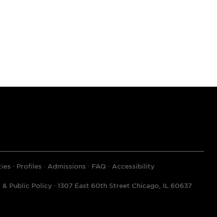
ies
Profiles
Admissions
FAQ
Accessibility
& Public Policy · 1307 East 60th Street Chicago, IL 60637