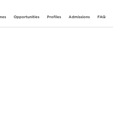
mes
Opportunities
Profiles
Admissions
FAQ