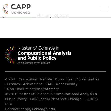
Mitsue Iwata
edit
By
Teresa Davis
•
February 26, 2021
About
Curriculum
People
Outcomes
Opportunities
Profiles
Admissions
FAQ
Accessibility
Non-Discrimination Statement
© 2026 Master of Science in Computational Analysis &
Public Policy · 1307 East 60th Street Chicago, IL 60637
USA
Contact:
capp@uchicago.edu