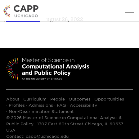
Nora Hajjar
edit
By
Teresa Davis
•
August 26, 2022
About
Curriculum
People
Outcomes
Opportunities
Profiles
Admissions
FAQ
Accessibility
Non-Discrimination Statement
© 2026 Master of Science in Computational Analysis &
Public Policy · 1307 East 60th Street Chicago, IL 60637
USA
Contact:
capp@uchicago.edu