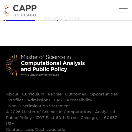
Shiyao Wang
edit
By
AL Cheever
•
February 25, 2026
About
Curriculum
People
Outcomes
Opportunities
Profiles
Admissions
FAQ
Accessibility
Non-Discrimination Statement
© 2026 Master of Science in Computational Analysis &
Public Policy · 1307 East 60th Street Chicago, IL 60637
USA
Contact:
capp@uchicago.edu